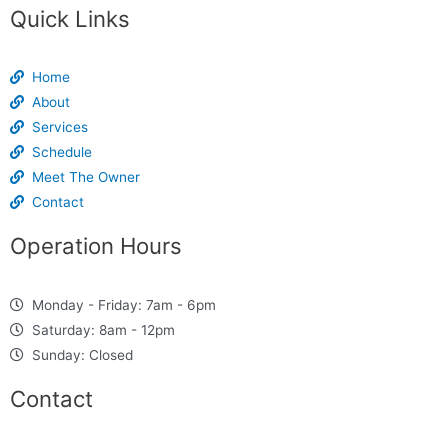
Quick Links
Home
About
Services
Schedule
Meet The Owner
Contact
Operation Hours
Monday - Friday: 7am - 6pm
Saturday: 8am - 12pm
Sunday: Closed
Contact