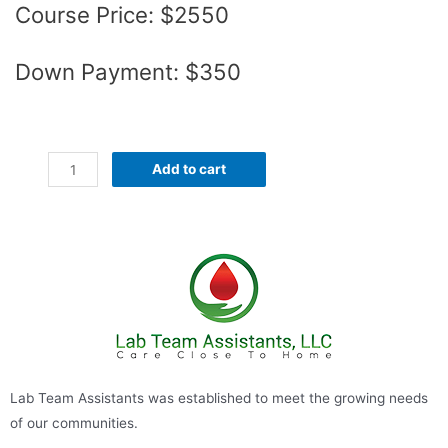
Course Price: $2550
Down Payment: $350
Add to cart
Lab Team Assistants was established to meet the growing needs
of our communities.