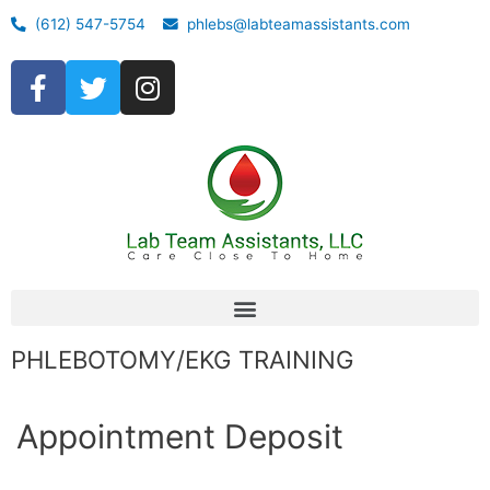
(612) 547-5754
phlebs@labteamassistants.com
PHLEBOTOMY/EKG TRAINING
Appointment Deposit