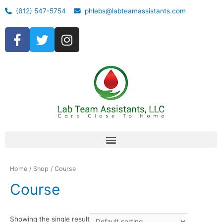
(612) 547-5754
phlebs@labteamassistants.com
Home
/
Shop
/ Course
Course
Showing the single result