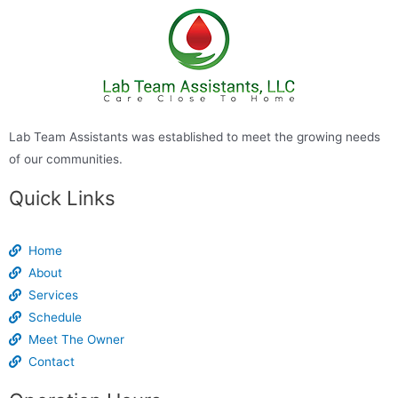
Lab Team Assistants was established to meet the growing needs
of our communities.
Quick Links
Home
About
Services
Schedule
Meet The Owner
Contact